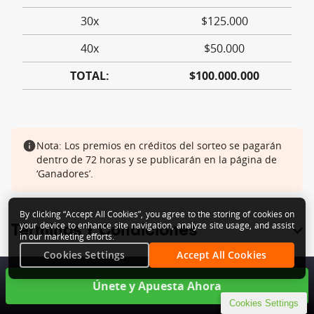
By clicking “Accept All Cookies”, you agree to the storing of cookies on
your device to enhance site navigation, analyze site usage, and assist
in our marketing efforts.
Cookies Settings
Accept All Cookies
Cookies Settings