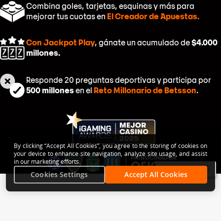
By clicking “Accept All Cookies”, you agree to the storing of cookies on
your device to enhance site navigation, analyze site usage, and assist
in our marketing efforts.
Cookies Settings
Cookies Settings
Accept All Cookies